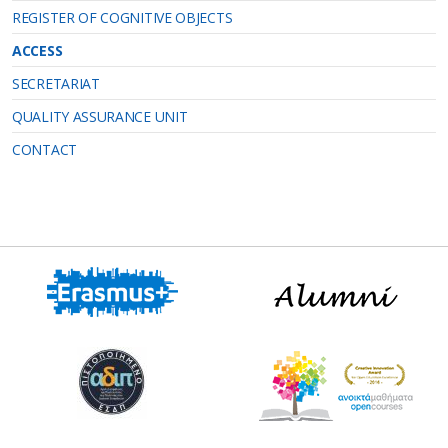
REGISTER OF COGNITIVE OBJECTS
ACCESS
SECRETARIAT
QUALITY ASSURANCE UNIT
CONTACT