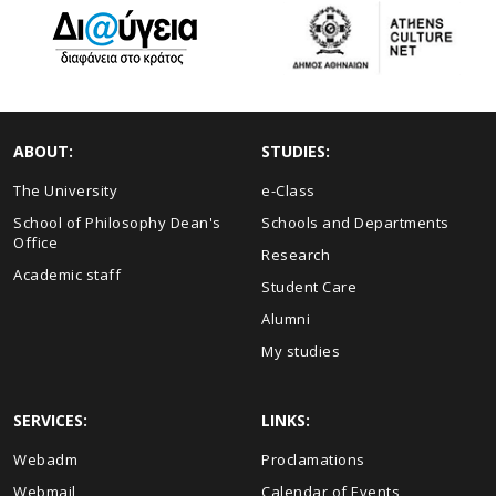
ABOUT:
STUDIES:
The University
e-Class
School of Philosophy Dean's
Schools and Departments
Office
Research
Academic staff
Student Care
Alumni
My studies
SERVICES:
LINKS:
Webadm
Proclamations
Webmail
Calendar of Events