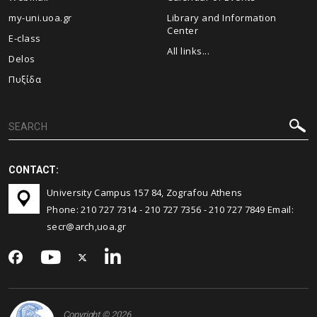
my-uni.uoa.gr
Library and Information
Center
E-class
All links...
Delos
Πυξίδα
CONTACT:
University Campus 157 84, Zografou Athens
Phone:
210 727 7314
-
210 727 7356
-
210 727 7849
Email:
secr@arch,uoa.gr
Copyright © 2026