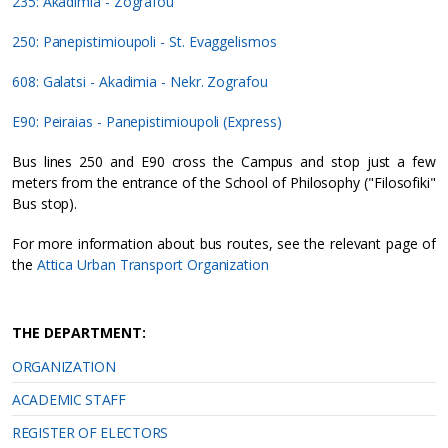
235: Akadimia - Zografou
250: Panepistimioupoli - St. Evaggelismos
608: Galatsi - Akadimia - Nekr. Zografou
E90: Peiraias - Panepistimioupoli (Express)
Bus lines 250 and E90 cross the Campus and stop just a few
meters from the entrance of the School of Philosophy ("Filosofiki"
Bus stop).
For more information about bus routes, see the relevant page of
the
Attica Urban Transport Organization
THE DEPARTMENT:
ORGANIZATION
ACADEMIC STAFF
REGISTER OF ELECTORS