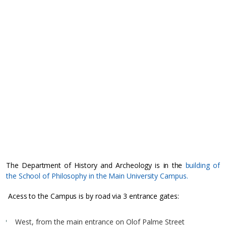
The Department of History and Archeology is in the
building of
the School of Philosophy in the Main University Campus.
Acess to the Campus is by road via 3 entrance gates:
West, from the main entrance on Olof Palme Street