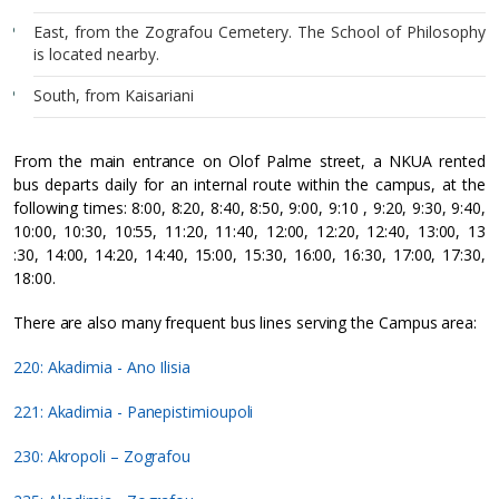
East, from the Zografou Cemetery. The School of Philosophy
is located nearby.
South, from Kaisariani
From the main entrance on Olof Palme street, a NKUA rented
bus departs daily for an internal route within the campus, at the
following times: 8:00, 8:20, 8:40, 8:50, 9:00, 9:10 , 9:20, 9:30, 9:40,
10:00, 10:30, 10:55, 11:20, 11:40, 12:00, 12:20, 12:40, 13:00, 13
:30, 14:00, 14:20, 14:40, 15:00, 15:30, 16:00, 16:30, 17:00, 17:30,
18:00.
There are also many frequent bus lines serving the Campus area:
220: Akadimia - Ano Ilisia
221: Akadimia - Panepistimioupoli
230: Akropoli – Zografou