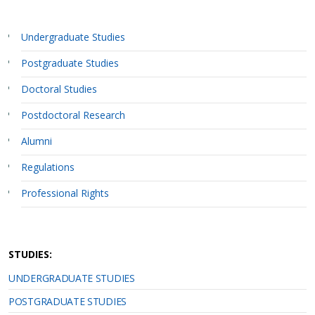
Undergraduate Studies
Postgraduate Studies
Doctoral Studies
Postdoctoral Research
Alumni
Regulations
Professional Rights
STUDIES:
UNDERGRADUATE STUDIES
POSTGRADUATE STUDIES