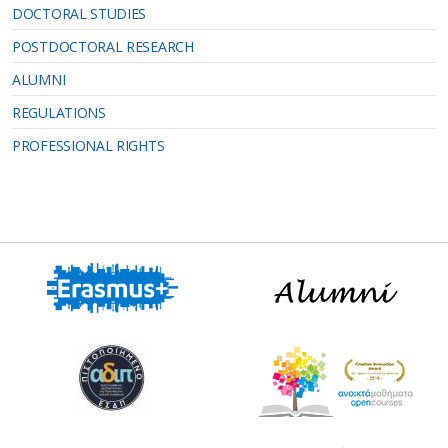
DOCTORAL STUDIES
POSTDOCTORAL RESEARCH
ALUMNI
REGULATIONS
PROFESSIONAL RIGHTS