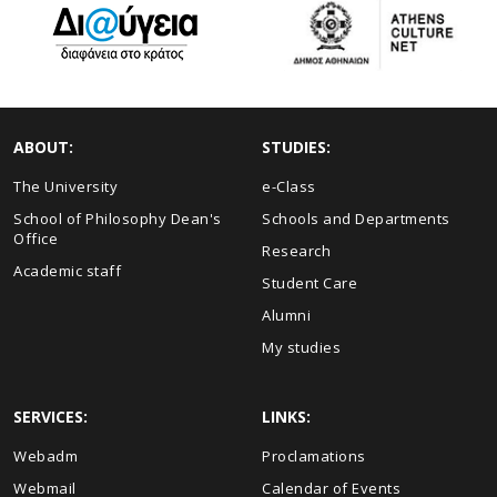
ABOUT:
STUDIES:
The University
e-Class
School of Philosophy Dean's
Schools and Departments
Office
Research
Academic staff
Student Care
Alumni
My studies
SERVICES:
LINKS:
Webadm
Proclamations
Webmail
Calendar of Events