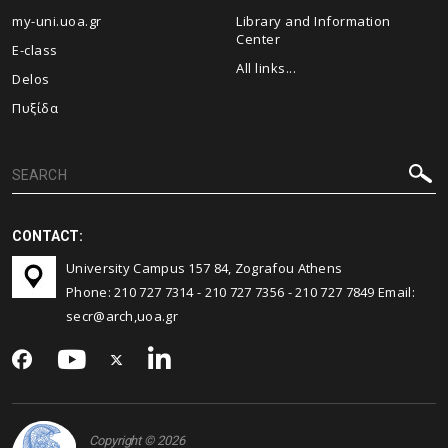
my-uni.uoa.gr
Library and Information
Center
E-class
All links...
Delos
Πυξίδα
CONTACT:
University Campus 157 84, Zografou Athens
Phone:
210 727 7314
-
210 727 7356
-
210 727 7849
Email:
secr@arch,uoa.gr
Copyright © 2026