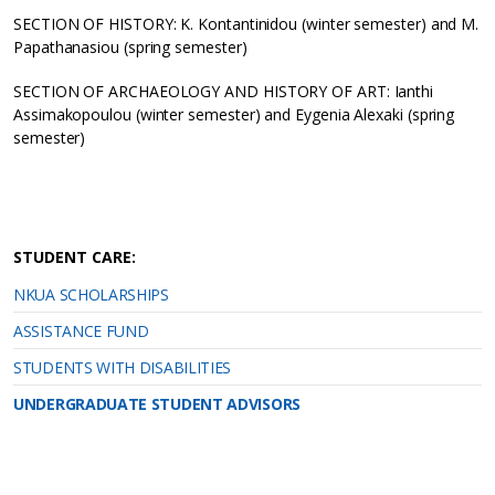
SECTION OF HISTORY: K. Kontantinidou (winter semester) and Μ.
Papathanasiou (spring semester)
SECTION OF ARCHAEOLOGY AND HISTORY OF ART: Ianthi
Assimakopoulou (winter semester) and Eygenia Alexaki (spring
semester)
STUDENT CARE:
NKUA SCHOLARSHIPS
ASSISTANCE FUND
STUDENTS WITH DISABILITIES
UNDERGRADUATE STUDENT ADVISORS