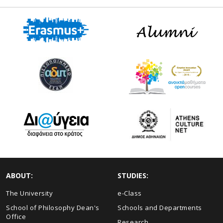
ABOUT:
STUDIES:
The University
e-Class
School of Philosophy Dean's
Schools and Departments
Office
Research