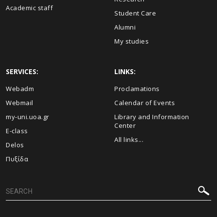
Academic staff
Student Care
Alumni
My studies
SERVICES:
LINKS:
Webadm
Proclamations
Webmail
Calendar of Events
my-uni.uoa.gr
Library and Information
Center
E-class
All links...
Delos
Πυξίδα