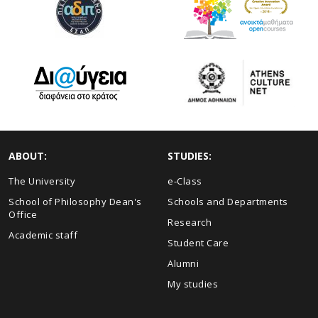
ABOUT:
STUDIES:
The University
e-Class
School of Philosophy Dean's
Schools and Departments
Office
Research
Academic staff
Student Care
Alumni
My studies