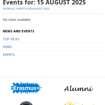
Events for: 15 AUGUST 2025
SHOW ALL EVENTS FOR AUGUST 2025
No news available.
NEWS AND EVENTS
TOP PICKS
NEWS
EVENTS