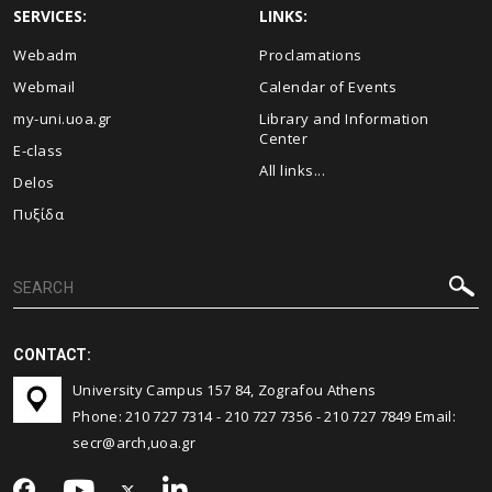
SERVICES:
LINKS:
Webadm
Proclamations
Webmail
Calendar of Events
my-uni.uoa.gr
Library and Information
Center
E-class
All links...
Delos
Πυξίδα
CONTACT:
University Campus 157 84, Zografou Athens
Phone:
210 727 7314
-
210 727 7356
-
210 727 7849
Email:
secr@arch,uoa.gr