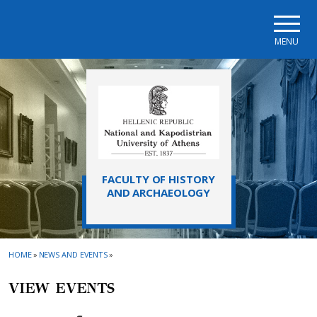
Skip to main navigation
Skip to main content
Skip to page footer
MENU
FACULTY OF HISTORY
AND ARCHAEOLOGY
HOME
»
NEWS AND EVENTS
»
VIEW EVENTS